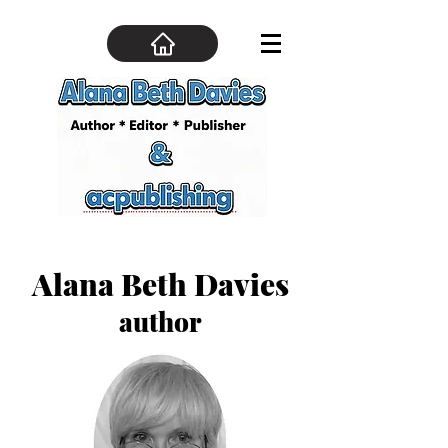
Alana Beth Davies
author