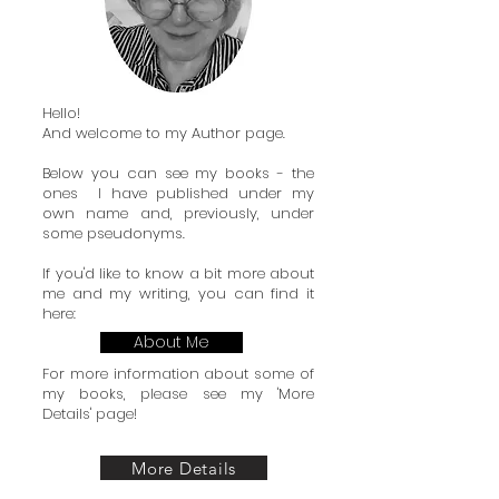
Hello!
And welcome to my Author page.
Below you can see my books - the
ones I have published under my
own name and, previously, under
some pseudonyms.
If you'd like to know a bit more about
me and my writing, you can find it
here:
About Me
For more information about some of
my books, please see my 'More
Details' page!
More Details