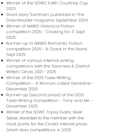
Winner of the SDWC Edith Courtney Cup
2023
Short story 'Samhain' published in The
Dawntreader magazine September 2024
Winner of NAWG Historical Fiction
competition 2025 - 'Cooking for 3'. Sept
2025.
Runner-up in NAWG Romantic Fiction
competition 2025 - A Crack in the Stone.
Sept 2025
Winner of various internal writing
competitions with the Swansea & District
Writers' Circle.
2021 - 2025
Winner of the 2025 Tawe Writing
Competition - A Woman called Geraldine -
December 2025
Runner-up (second place) of the 2025
Tawe Writing Competition - Tony and Me -
December 2025
Winner of the SDWC Topsy Evans Silver
Salver, Awarded to the member with the
most points for the Circle’s internal prose
/short story competitions in 2025