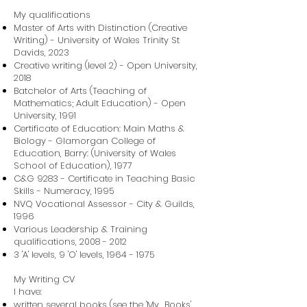
My qualifications
Master of Arts with Distinction (Creative
Writing) - University of Wales Trinity St
Davids, 2023
Creative writing (level 2) - Open University,
2018
Batchelor of Arts (Teaching of
Mathematics; Adult Education) - Open
University, 1991
Certificate of Education: Main Maths &
Biology - Glamorgan College of
Education, Barry: (University of Wales
School of Education), 1977
C&G 9283 - Certificate in Teaching Basic
Skills - Numeracy, 1995
NVQ Vocational Assessor - City & Guilds,
1996
Various Leadership & Training
qualifications,
2008 - 2012
3 'A' levels, 9 'O' levels,
1964 - 1975
My Writing CV
I have:
written several books (see the 'My Books'