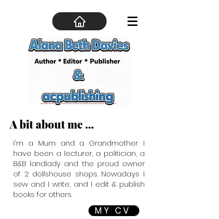
A bit about me ...
I'm a Mum and a Grandmother. I
have been a lecturer, a politician, a
B&B landlady and the proud owner
of 2 dollshouse shops. Nowadays I
sew and I write, and I edit & publish
books for others.
MY CV