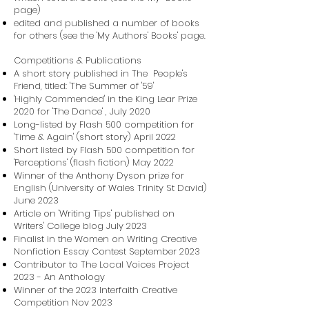
page)
edited and published a number of books
for others (see the 'My Authors' Books' page.
Competitions & Publications
A short story published in The People's
Friend, titled: 'The Summer of '59'
'Highly Commended' in the King Lear Prize
2020 for 'The Dance' , July 2020
Long-listed by Flash 500 competition for
'Time & Again' (short story) April 2022
Short listed by Flash 500 competition for
'Perceptions' (flash fiction) May 2022
Winner of the Anthony Dyson prize for
English (University of Wales Trinity St David)
June 2023
Article on 'Writing Tips' published on
Writers' College blog July 2023
Finalist in the Women on Writing Creative
Nonfiction Essay Contest September 2023
Contributor to The Local Voices Project
2023 - An Anthology
Winner of the 2023 Interfaith Creative
Competition Nov 2023