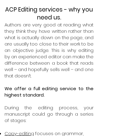
ACP Editing services - why you
need us.
Authors are very good at reading what
they think they have written rather than
what is actually down on the page, and
are usually too close to their work to be
an objective judge. This is why editing
by an experienced editor can make the
difference between a book that reads
well – and hopefully sells well – and one
that doesn’t.
We offer a full editing service to the
highest standard.
During the editing process, your
manuscript could go through a series
of stages:
Copy-editing
focuses on grammar,