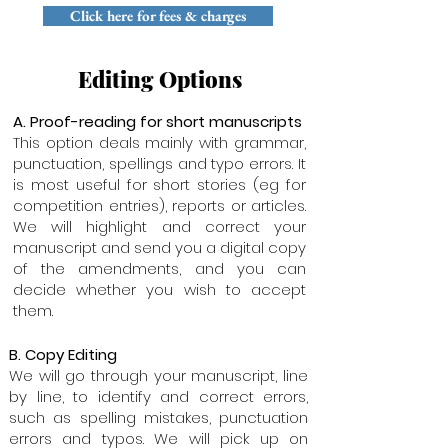
Click here for fees & charges
Editing Options
A. Proof-reading for short manuscripts
This option deals mainly with grammar,
punctuation, spellings and typo errors. It
is most useful for short stories (eg for
competition entries), reports or articles.
We will highlight and correct your
manuscript and send you a digital copy
of the amendments, and you can
decide whether you wish to accept
them.
B. Copy Editing
We will go through your manuscript, line
by line, to identify and correct errors,
such as spelling mistakes, punctuation
errors and typos. We will pick up on