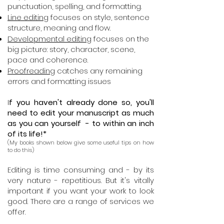
punctuation, spelling, and formatting.
Line editing
focuses on style, sentence
structure, meaning and flow.
Developmental editing
focuses on the
big picture: story, character, scene,
pace and coherence.
Proofreading
catches any remaining
errors and formatting issues
I
f you haven't already done so, you'll
need to edit your manuscript as much
as you can yourself - to within an inch
of its life!*
(My books shown below give some useful tips on how
to do this)
Editing is time consuming and - by its
very nature - repetitious. But it's vitally
important if you want your work to look
good. There are a range of services we
offer.