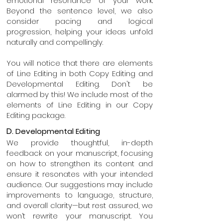
emotional resonance of your work.
Beyond the sentence level, we also
consider pacing and logical
progression, helping your ideas unfold
naturally and compellingly.
You will notice that there are elements
of Line Editing in both Copy Editing and
Developmental Editing. Don't be
alarmed by this! We include most of the
elements of Line Editing in our Copy
Editing package.
D.
Developmental Editing
We provide thoughtful, in-depth
feedback on your manuscript, focusing
on how to strengthen its content and
ensure it resonates with your intended
audience. Our suggestions may include
improvements to language, structure,
and overall clarity—but rest assured, we
won’t rewrite your manuscript. You