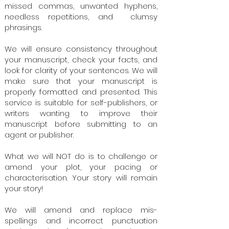
missed commas, unwanted hyphens,
needless repetitions, and clumsy
phrasings.
We will ensure consistency throughout
your manuscript, check your facts, and
look for clarity of your sentences. We will
make sure that your manuscript is
properly formatted and presented. This
service is suitable for self-publishers, or
writers wanting to improve their
manuscript before submitting to an
agent or publisher.
What we will NOT do is to challenge or
amend your plot, your pacing or
characterisation. Your story will remain
your story!
We will amend and replace mis-
spellings and incorrect punctuation