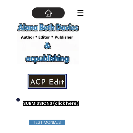
SUBMISSIONS (click here)
TESTIMONIALS