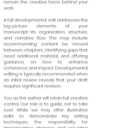
remain the creative force behind your
work.
A full developmental edit addresses the
big-picture elements of your
manuscript—its organization, structure,
and narrative flow. This may include
recommending content be moved
between chapters, identifying gaps that
need additional material, and offering
guidance on how to enhance
coherence and impact. Developmental
editing is typically recommended when
an initial review reveals that your draft
requires significant revision.
You as the author will retain full creative
control. Our role is to guide, not to take
over. While we may offer illustrative
edits to demonstrate key writing
techniques, the responsibility for
implementing changes and providing