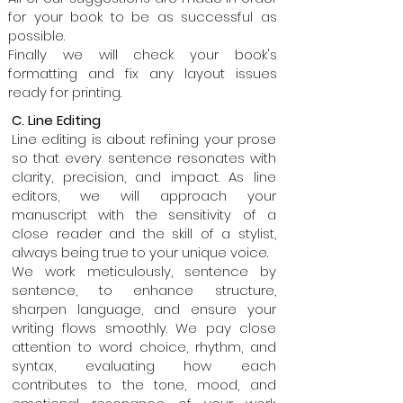
for your book to be as successful as
possible.
Finally we will check your book's
formatting and fix any layout issues
ready for printing.
C. Line Editing
Line editing is about refining your prose
so that every sentence resonates with
clarity, precision, and impact. As line
editors, we will approach your
manuscript with the sensitivity of a
close reader and the skill of a stylist,
always being true to your unique voice.
We work meticulously, sentence by
sentence, to enhance structure,
sharpen language, and ensure your
writing flows smoothly. We pay close
attention to word choice, rhythm, and
syntax, evaluating how each
contributes to the tone, mood, and