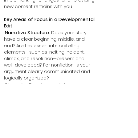
new content remains with you.
Key Areas of Focus in a Developmental
Edit
·Narrative Structure:
Does your story
have a clear beginning, middle, and
end? Are the essential storytelling
elements—such as inciting incident,
climax, and resolution—present and
well-developed? For nonfiction, is your
argument clearly communicated and
logically organized?
·
Character Development:
Are your
characters well-defined and
purposeful? Do their choices drive the
plot and reflect meaningful growth?
·
Theme Exploration:
What is your book
truly about? What message or
emotional core do you want readers to
take away? How can that theme be
more powerfully woven throughout the