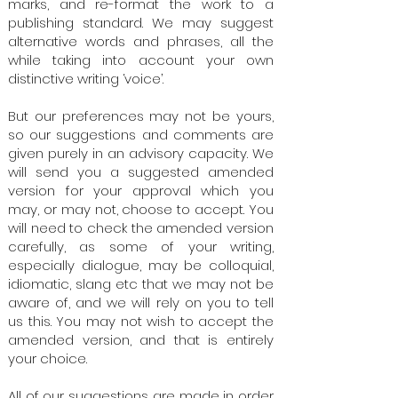
marks, and re-format the work to a
publishing standard. We may suggest
alternative words and phrases, all the
while taking into account your own
distinctive writing ‘voice’.
But our preferences may not be yours,
so our suggestions and comments are
given purely in an advisory capacity. We
will send you a suggested amended
version for your approval which you
may, or may not, choose to accept. You
will need to check the amended version
carefully, as some of your writing,
especially dialogue, may be colloquial,
idiomatic, slang etc that we may not be
aware of, and we will rely on you to tell
us this.​ You may not wish to accept the
amended version, and that is entirely
your choice.​
All of our suggestions are made in order