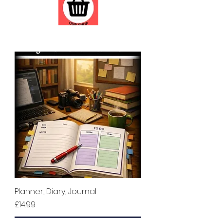
Planner, Diary, Journal
Price
£14.99