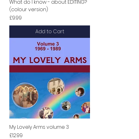
What do I know - about EDITING?
(colour version)
Price
£9.99
Add to Cart
My Lovely Arms volume 3
Price
£12.99