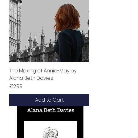
The Making of Annie-May by
Alana Beth Davies
Price
£12.99
Add to Cart