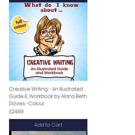
Creative Writing - An Illustrated
Guide & Workbook by Alana Beth
Davies -Colour
Price
£24.99
Add to Cart