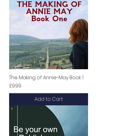
The Making of Annie-May Book 1
Price
£9.99
Add to Cart