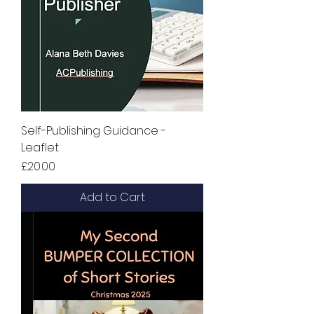
Self-Publishing Guidance -
Leaflet
Price
£20.00
Add to Cart