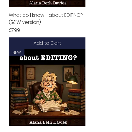
What do I know - about EDITING?
(B&W version)
Price
£7.99
Add to Cart
NEW