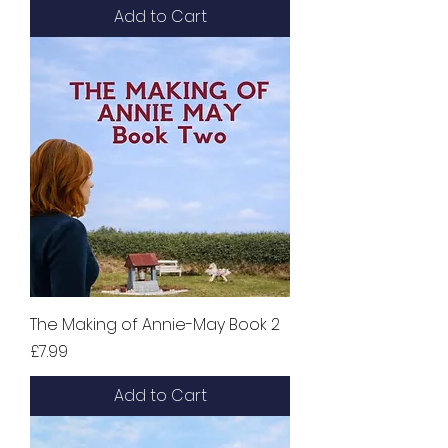
Add to Cart
The Making of Annie-May Book 2
Price
£7.99
Add to Cart