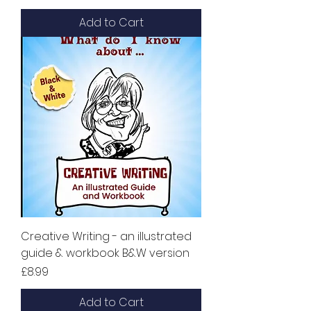
Add to Cart
Creative Writing - an illustrated
guide & workbook B&W version
Price
£8.99
Add to Cart