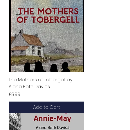
The Mothers of Tobergell by
Alana Beth Davies
Price
£8.99
Add to Cart