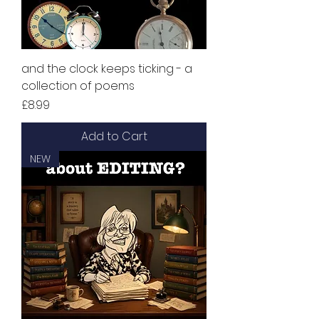
and the clock keeps ticking - a
collection of poems
Price
£8.99
Add to Cart
NEW