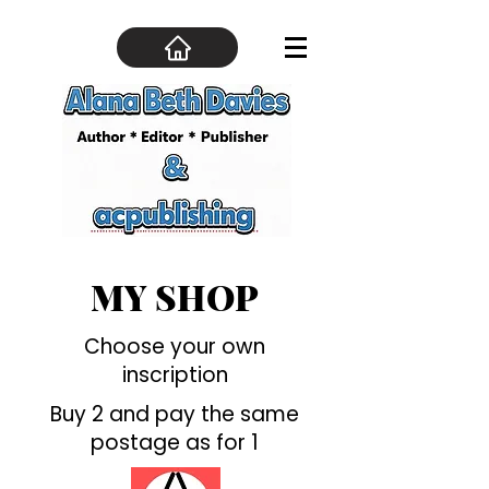
MY SHOP
Choose your own
inscription
Buy 2 and pay the same
postage as for 1