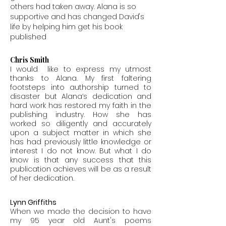
others had taken away.
Alana is so
supportive and has changed David's
life by helping him get his book
published
Chris Smith
I would like to express my utmost
thanks to Alana. My first faltering
footsteps into authorship turned to
disaster but Alana’s dedication and
hard work has restored my faith in the
publishing industry. How she has
worked so diligently and accurately
upon a subject matter in which she
has had previously little knowledge or
interest I do not know. But what I do
know is that any success that this
publication achieves will be as a result
of her dedication.
Lynn Griffiths
When we made the decision to have
my 95 year old Aunt's poems