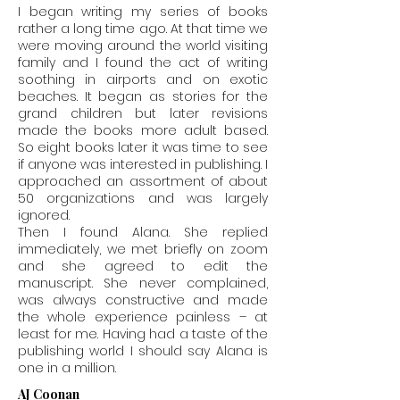
I began writing my series of books
rather a long time ago. At that time we
were moving around the world visiting
family and I found the act of writing
soothing in airports and on exotic
beaches. It began as stories for the
grand children but later revisions
made the books more adult based.
So eight books later it was time to see
if anyone was interested in publishing. I
approached an assortment of about
50 organizations and was largely
ignored.
Then I found Alana. She replied
immediately, we met briefly on zoom
and she agreed to edit the
manuscript. She never complained,
was always constructive and made
the whole experience painless – at
least for me. Having had a taste of the
publishing world I should say Alana is
one in a million.
AJ Coonan