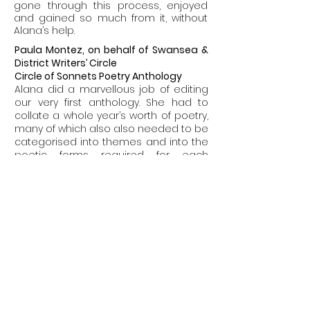
gone through this process, enjoyed
and gained so much from it, without
Alana’s help.
Paula Montez, on behalf of
Swansea &
District Writers’ Circle
Circle of Sonnets Poetry Anthology
Alana did a marvellous job of editing
our very first anthology. She had to
collate a whole year’s worth of poetry,
many of which also also needed to be
categorised into themes and into the
poetic forms required for each
section of the book. Alana’s depth of
knowledge and attention to detail
ensured that this was done correctly.
The book went on to be shortlisted for
a poetry prize.
Paula Montez, on behalf of
Swansea &
District Writers’ Circle
Anniversary Anthology
Following on from Alana’s excellent
editing of the poetry anthology, she