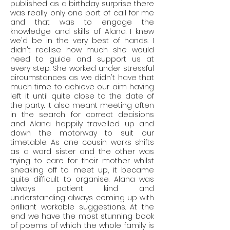
published as a birthday surprise there
was really only one port of call for me
and that was to engage the
knowledge and skills of Alana. I knew
we'd be in the very best of hands. I
didn't realise how much she would
need to guide and support us at
every step. She worked under stressful
circumstances as we didn't have that
much time to achieve our aim having
left it until quite close to the date of
the party. It also meant meeting often
in the search for correct decisions
and Alana happily travelled up and
down the motorway to suit our
timetable. As one cousin works shifts
as a ward sister and the other was
trying to care for their mother whilst
sneaking off to meet up, it became
quite difficult to organise. Alana was
always patient kind and
understanding always coming up with
brilliant workable suggestions. At the
end we have the most stunning book
of poems of which the whole family is