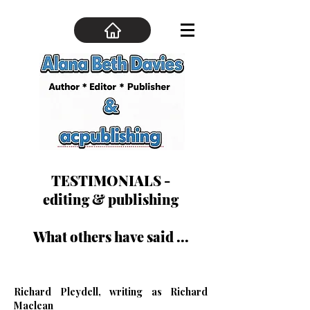
TESTIMONIALS -
editing & publishing
What others have said ...
Richard Pleydell, writing as Richard
Maclean