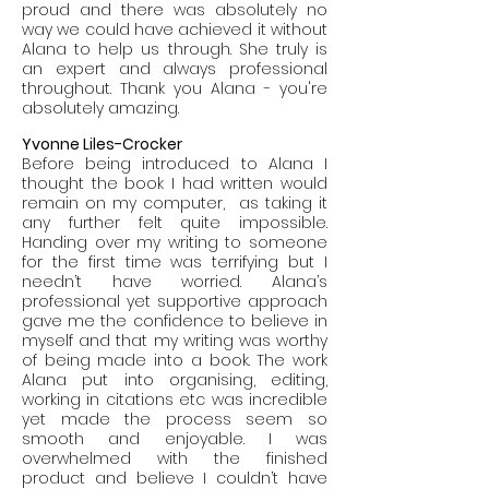
proud and there was absolutely no
way we could have achieved it without
Alana to help us through. She truly is
an expert and always professional
throughout. Thank you Alana - you're
absolutely amazing.
Yvonne Liles-Crocker
Before being introduced to Alana I
thought the book I had written would
remain on my computer, as taking it
any further felt quite impossible.
Handing over my writing to someone
for the first time was terrifying but I
needn’t have worried. Alana’s
professional yet supportive approach
gave me the confidence to believe in
myself and that my writing was worthy
of being made into a book. The work
Alana put into organising, editing,
working in citations etc was incredible
yet made the process seem so
smooth and enjoyable. I was
overwhelmed with the finished
product and believe I couldn’t have