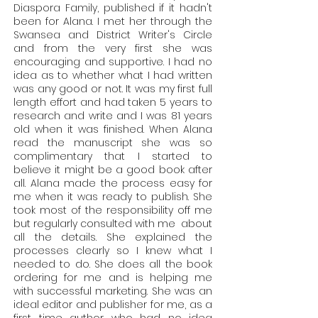
Diaspora Family, published if it hadn't
been for Alana. I met her through the
Swansea and District Writer's Circle
and from the very first she was
encouraging and supportive. I had no
idea as to whether what I had written
was any good or not. It was my first full
length effort and had taken 5 years to
research and write and I was 81 years
old when it was finished. When Alana
read the manuscript she was so
complimentary that I started to
believe it might be a good book after
all. Alana made the process easy for
me when it was ready to publish. She
took most of the responsibility off me
but regularly consulted with me about
all the details. She explained the
processes clearly so I knew what I
needed to do. She does all the book
ordering for me and is helping me
with successful marketing. She was an
ideal editor and publisher for me, as a