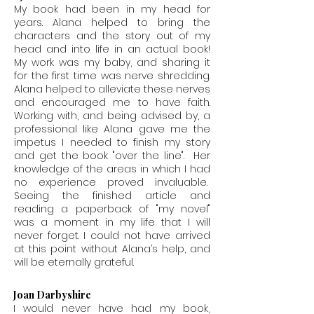
My book had been in my head for
years. Alana helped to bring the
characters and the story out of my
head and into life in an actual book!
My work was my baby, and sharing it
for the first time was nerve shredding.
Alana helped to alleviate these nerves
and encouraged me to have faith.
Working with, and being advised by, a
professional like Alana gave me the
impetus I needed to finish my story
and get the book "over the line". Her
knowledge of the areas in which I had
no experience proved invaluable.
Seeing the finished article and
reading a paperback of "my novel"
was a moment in my life that I will
never forget. I could not have arrived
at this point without Alana’s help, and
will be eternally grateful.
Joan Darbyshire
I would never have had my book,