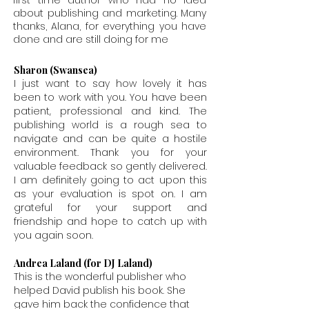
first time author who had no idea
about publishing and marketing. Many
thanks, Alana, for everything you have
done and are still doing for me
Sharon (Swansea)
I just want to say how lovely it has
been to work with you. You have been
patient, professional and kind. The
publishing world is a rough sea to
navigate and can be quite a hostile
environment. Thank you for your
valuable feedback so gently delivered.
I am definitely going to act upon this
as your evaluation is spot on. I am
grateful for your support and
friendship and hope to catch up with
you again soon.
Andrea Laland (for DJ Laland)
This is the wonderful publisher who
helped David publish his book. She
gave him back the confidence that