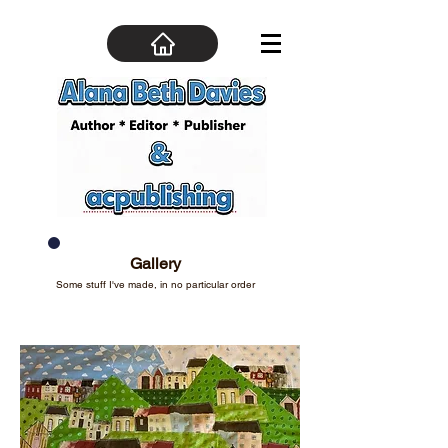
Gallery
Some stuff I've made, in no particular order