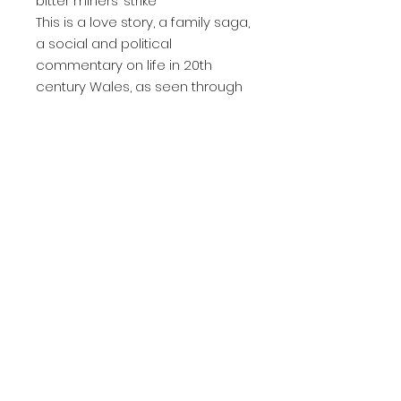
bitter miners’ strike
This is a love story, a family saga,
a social and political
commentary on life in 20th
century Wales, as seen through
the eyes of one woman and her
family, as we follow her journey
from a pliable and naïve young
girl to a confident and self-
assured woman.
Product Information
Print length: 523 pages
Language: English
Publication date: 30 Jun. 2022
Dimensions: 13.34 x 3 x 20.32 cm
Senior Editors:
AE Davies - BA in Education; MA in Creative Writing