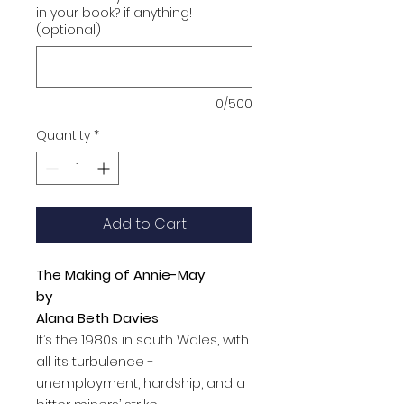
in your book? if anything!
(optional)
0/500
Quantity
*
Add to Cart
The Making of Annie-May
by
Alana Beth Davies
It’s the 1980s in south Wales, with
all its turbulence -
unemployment, hardship, and a