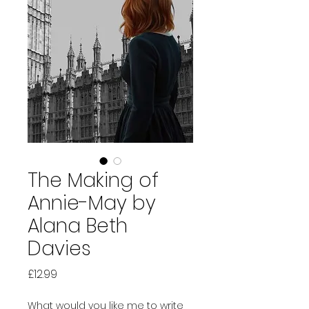
The Making of
Annie-May by
Alana Beth
Davies
Price
£12.99
What would you like me to write